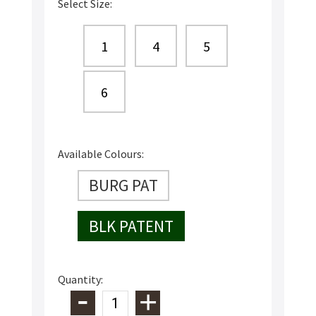
Select Size:
1
4
5
6
Available Colours:
BURG PAT
BLK PATENT
Quantity: