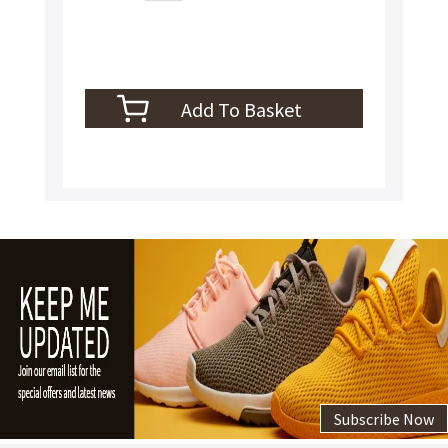
Subscribe Now