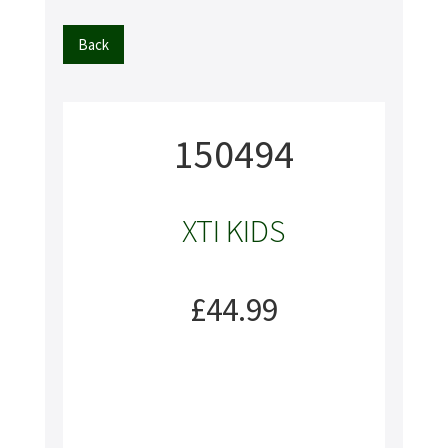
Back
150494
XTI KIDS
£44.99