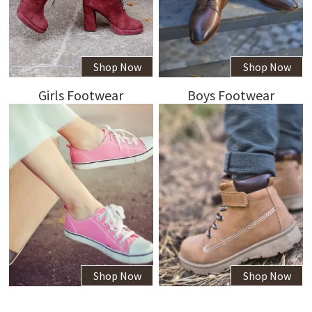
Shop Now
Shop Now
Girls Footwear
Boys Footwear
Shop Now
Shop Now