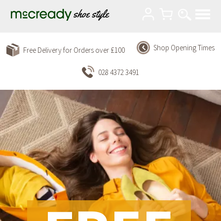
Shop Opening Times
Free Delivery for Orders over £100
028 4372 3491