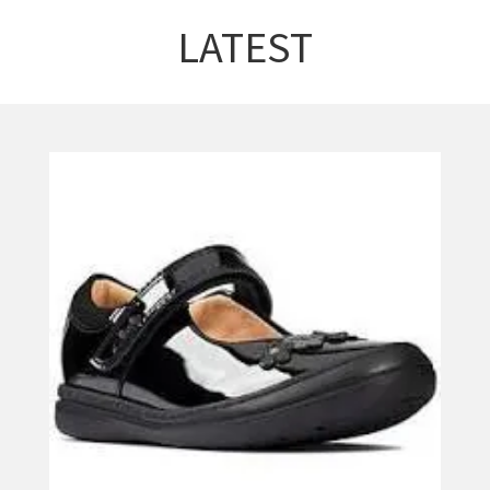
LATEST