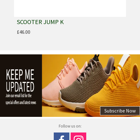
SCOOTER JUMP K
£46.00
Subscribe Now
Follow us on: