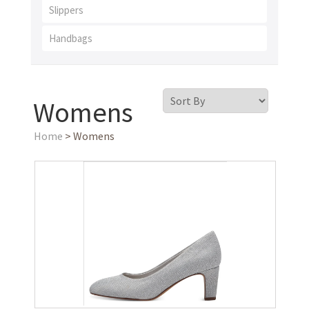
Slippers
Handbags
Womens
Home
> Womens