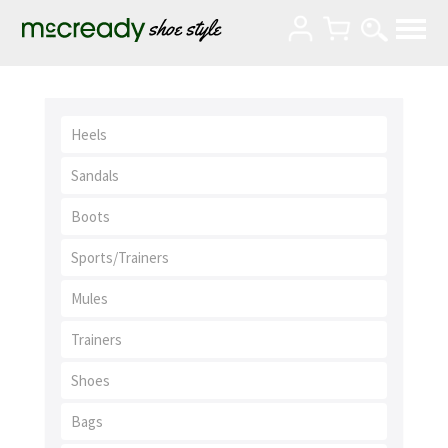
Heels
Sandals
Boots
Sports/Trainers
Mules
Trainers
Shoes
Bags