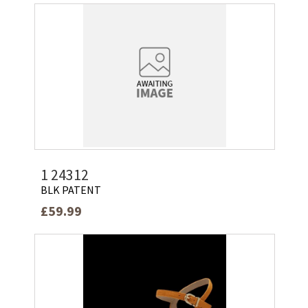
1 24312
BLK PATENT
£59.99