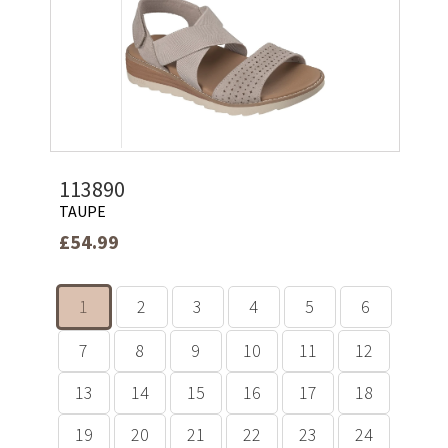
113890
TAUPE
£54.99
1
2
3
4
5
6
7
8
9
10
11
12
13
14
15
16
17
18
19
20
21
22
23
24