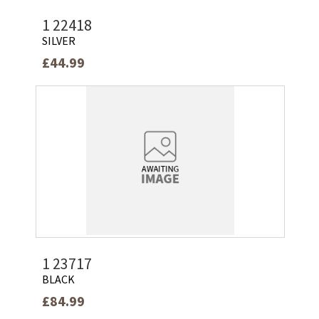
1 22418
SILVER
£44.99
1 23717
BLACK
£84.99