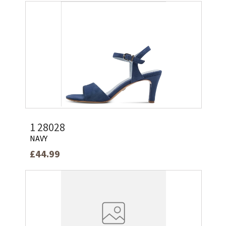
1 28028
NAVY
£44.99