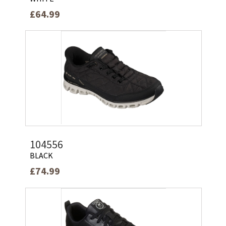
£64.99
104556
BLACK
£74.99