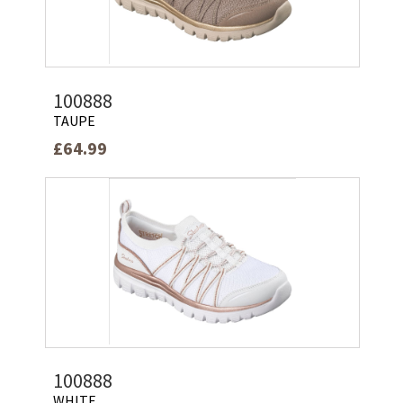
100888
TAUPE
£64.99
100888
WHITE