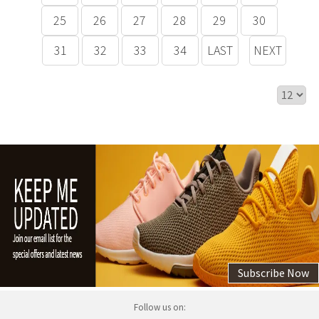
25
26
27
28
29
30
31
32
33
34
LAST
NEXT
Subscribe Now
Follow us on: