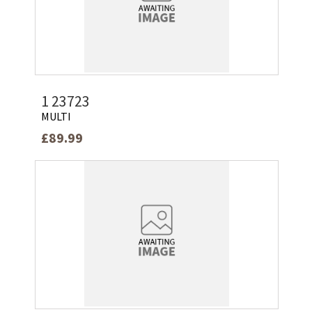
1 23723
MULTI
£89.99