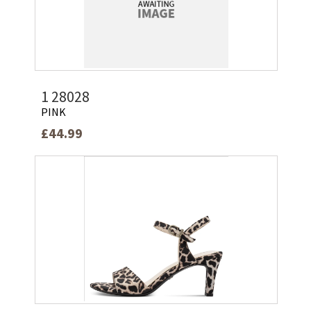
1 28028
PINK
£44.99