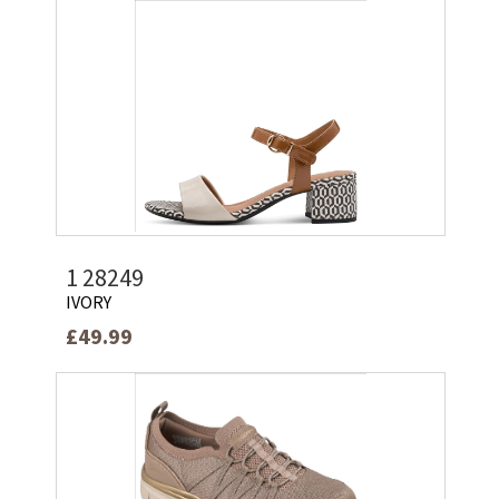
1 28249
IVORY
£49.99