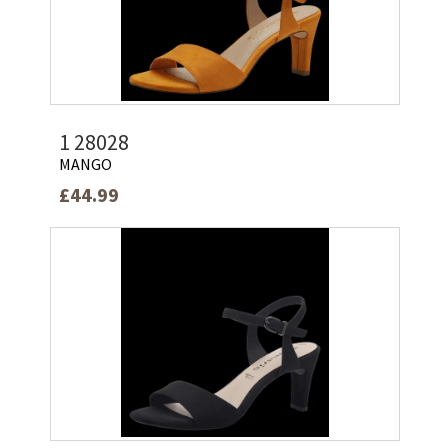
1 28028
MANGO
£44.99