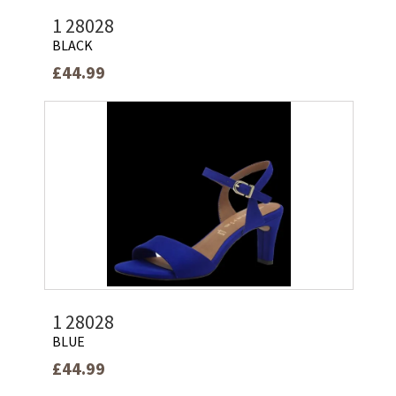
1 28028
BLACK
£44.99
1 28028
BLUE
£44.99