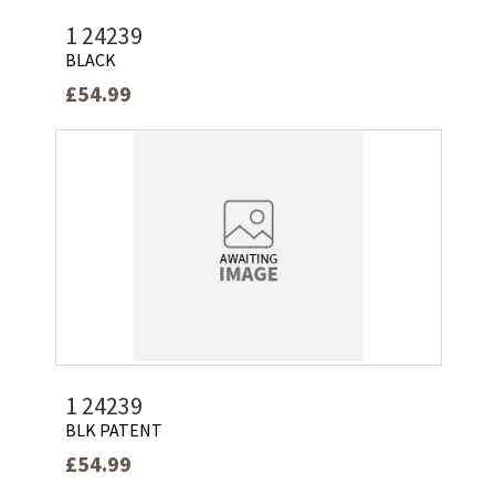
1 24239
BLACK
£54.99
1 24239
BLK PATENT
£54.99