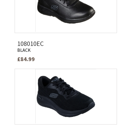
108010EC
BLACK
£84.99