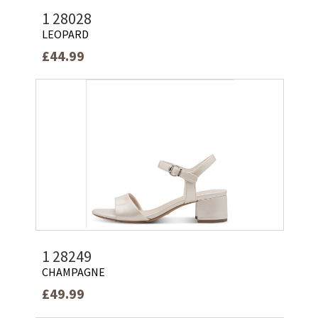
1 28028
LEOPARD
£44.99
1 28249
CHAMPAGNE
£49.99