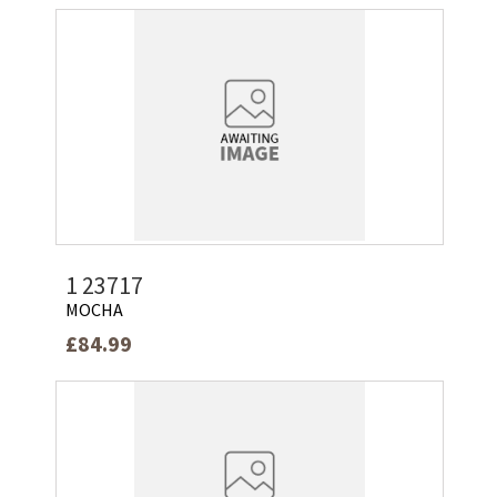
1 23717
MOCHA
£84.99