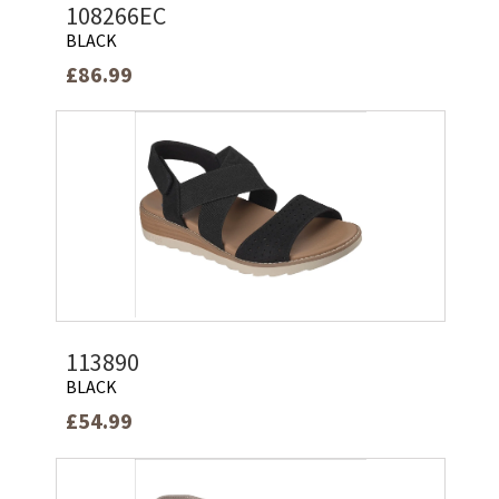
108266EC
BLACK
£86.99
113890
BLACK
£54.99