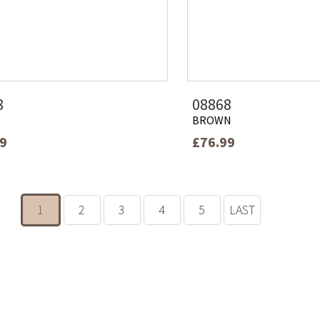
8
08868
BROWN
99
£76.99
1
2
3
4
5
LAST