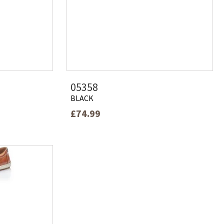
05358
BLACK
£74.99