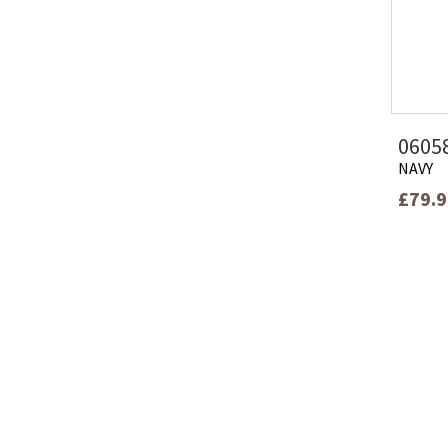
0605
NAVY
£79.