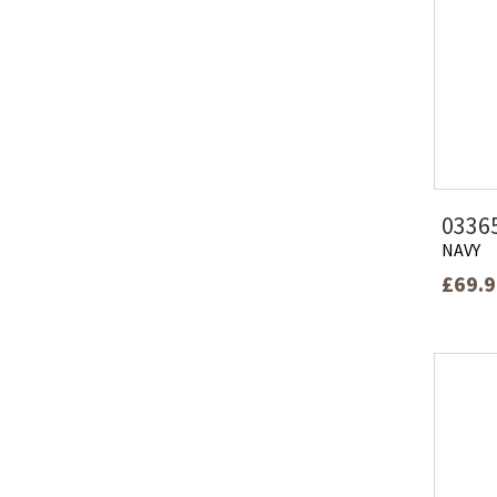
0336
NAVY
£69.