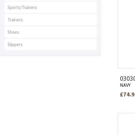
Sports/Trainers
Trainers
Shoes
Slippers
0303
NAVY
£74.