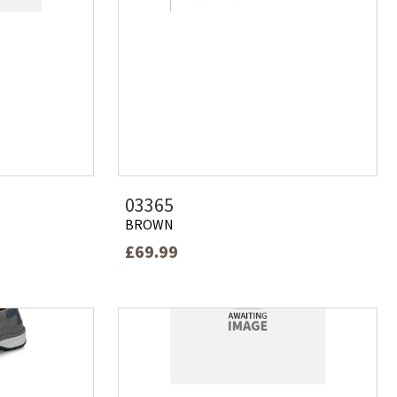
03365
BROWN
£69.99