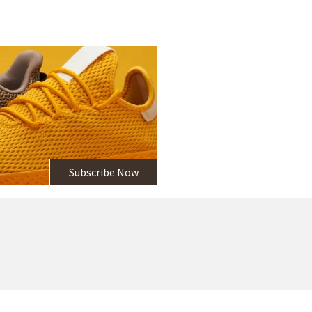
Subscribe Now