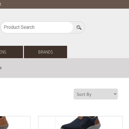
t
ENS
BRANDS
s