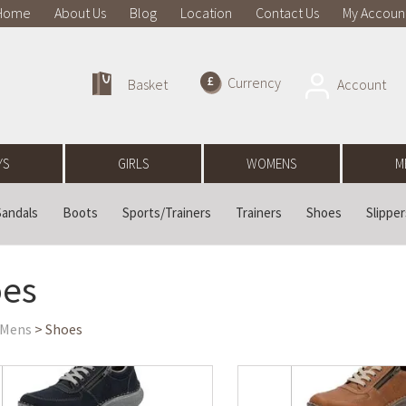
Home
About Us
Blog
Location
Contact Us
My Accoun
Currency
Account
Basket
YS
GIRLS
WOMENS
M
Sandals
Boots
Sports/Trainers
Trainers
Shoes
Slipper
es
Mens
> Shoes