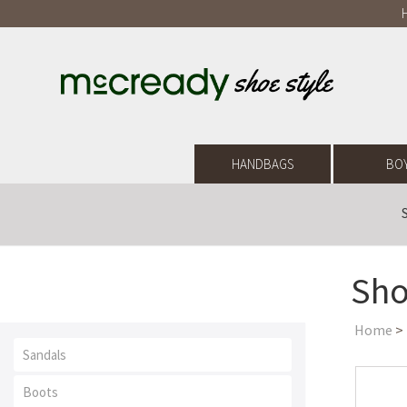
HANDBAGS
BO
Sho
Home
>
Sandals
Boots