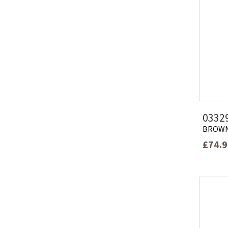
0332
BROW
£74.