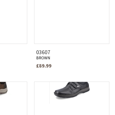
03607
BROWN
£89.99