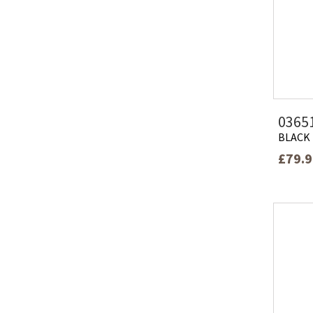
0365
BLACK
£79.