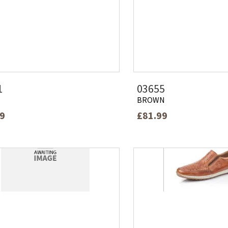
1
03655
BROWN
99
£81.99