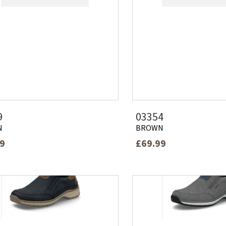
9
03354
N
BROWN
99
£69.99