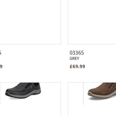
5
03365
GREY
99
£69.99