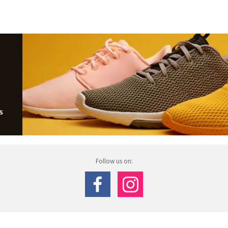
Follow us on: