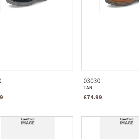
0
03030
TAN
99
£74.99