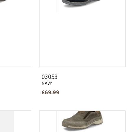
03053
NAVY
£69.99