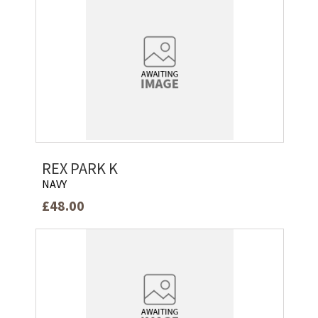
REX PARK K
NAVY
£48.00