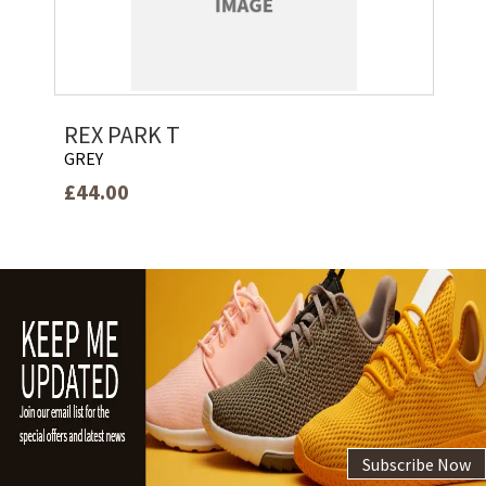
REX PARK T
GREY
£44.00
Subscribe Now