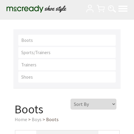
Boots
Sports/Trainers
Trainers
Shoes
Boots
Home
>
Boys
> Boots