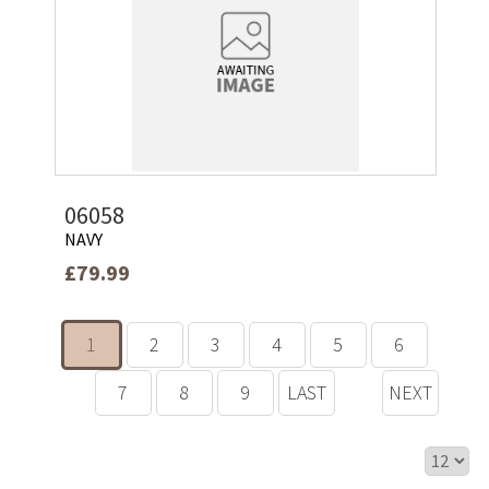
06058
NAVY
£79.99
1
2
3
4
5
6
7
8
9
LAST
NEXT