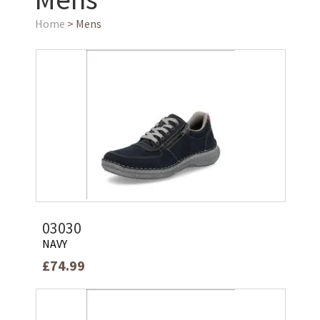
Home
> Mens
03030
NAVY
£74.99