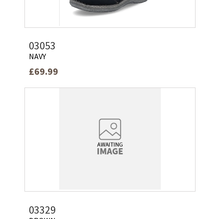
03053
NAVY
£69.99
03329