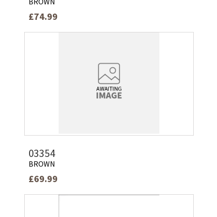
BROWN
£74.99
03354
BROWN
£69.99