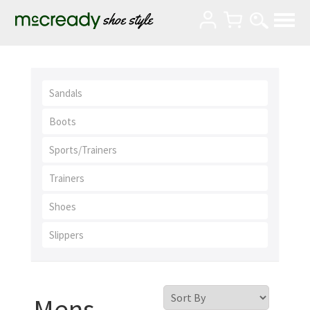
Sandals
Boots
Sports/Trainers
Trainers
Shoes
Slippers
Mens