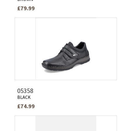
£79.99
05358
BLACK
£74.99