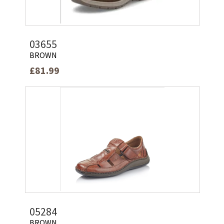
03655
BROWN
£81.99
05284
BROWN