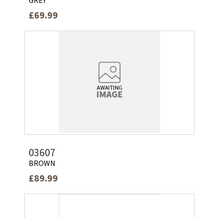
£69.99
03607
BROWN
£89.99