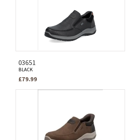
03651
BLACK
£79.99