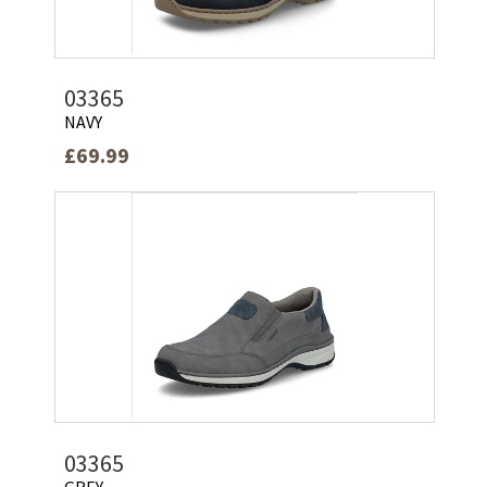
03365
NAVY
£69.99
03365
GREY