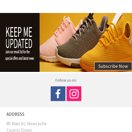
Subscribe Now
Follow us on:
ADDRESS
85 Main St, Newcastle
County Down