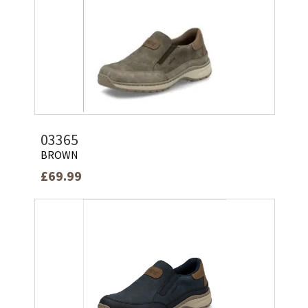
03365
BROWN
£69.99