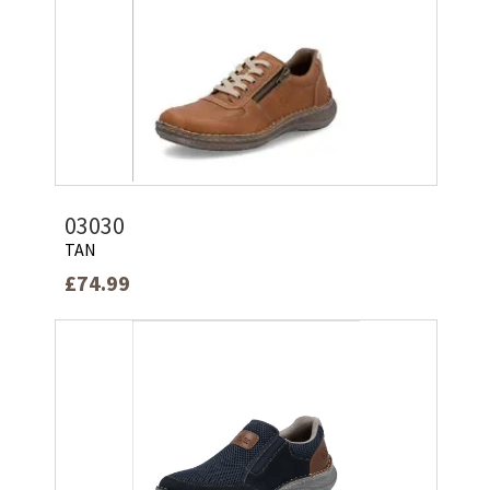
03030
TAN
£74.99