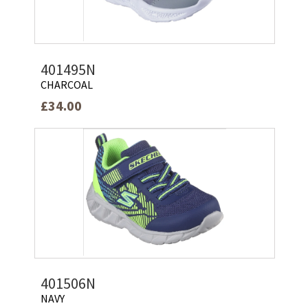
401495N
CHARCOAL
£34.00
401506N
NAVY