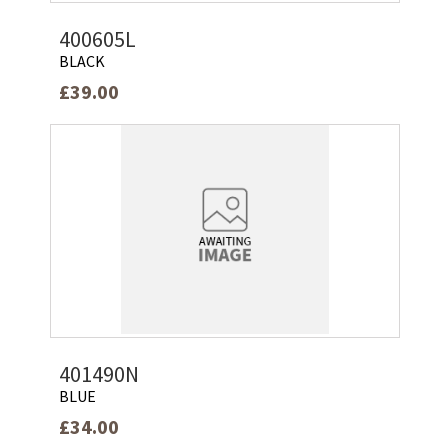
400605L
BLACK
£39.00
401490N
BLUE
£34.00