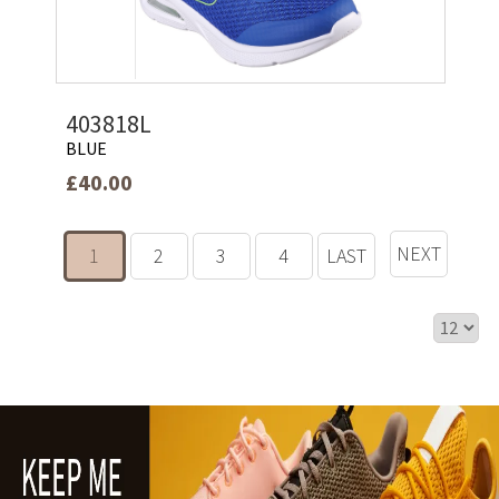
403818L
BLUE
£40.00
NEXT
1
2
3
4
LAST