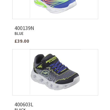
400139N
BLUE
£39.00
400603L
BLACK