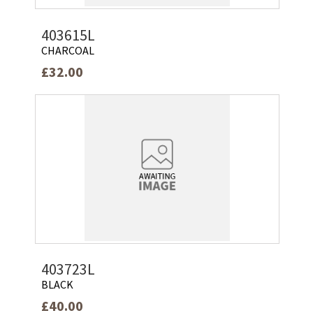
403615L
CHARCOAL
£32.00
403723L
BLACK
£40.00