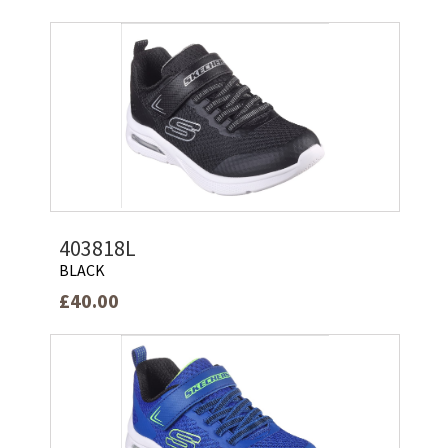
403818L
BLACK
£40.00