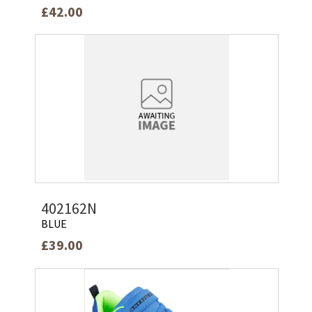
£42.00
402162N
BLUE
£39.00