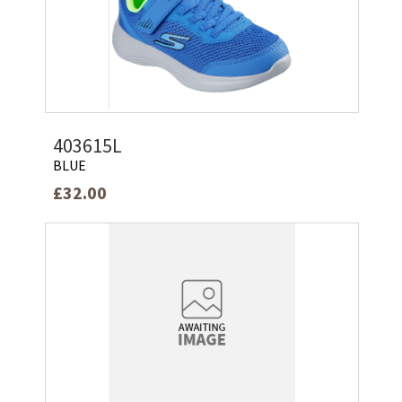
403615L
BLUE
£32.00