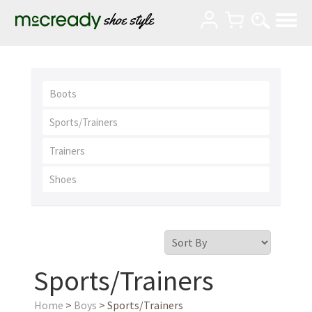
Boots
Sports/Trainers
Trainers
Shoes
Sports/Trainers
Home
>
Boys
> Sports/Trainers