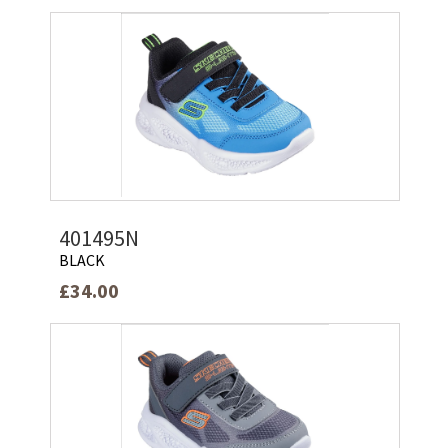
401495N
BLACK
£34.00