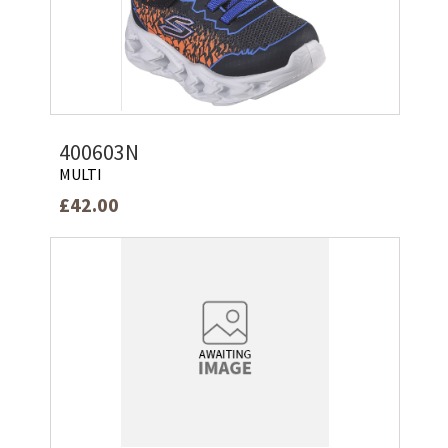
400603N
MULTI
£42.00