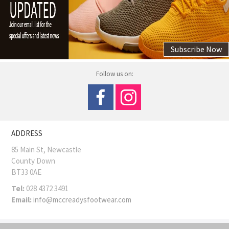
Subscribe Now
Follow us on:
ADDRESS
85 Main St, Newcastle
County Down
BT33 0AE
Tel:
028 4372 3491
Email:
info@mccreadysfootwear.com
COPYRIGHT © MCCREADY SHOES
Site Map