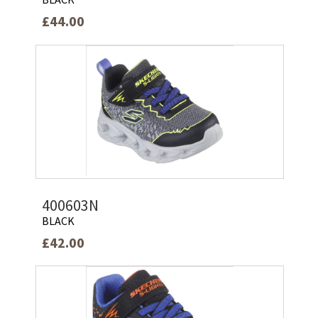
£44.00
400603N
BLACK
£42.00