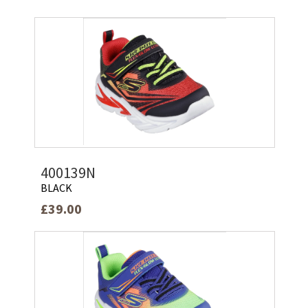
400139N
BLACK
£39.00