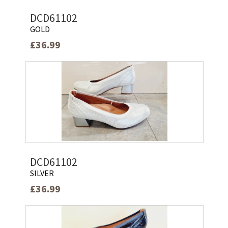
DCD61102
GOLD
£36.99
DCD61102
SILVER
£36.99