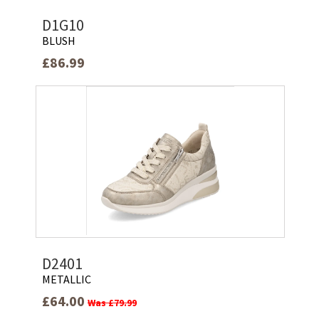
D1G10
BLUSH
£86.99
D2401
METALLIC
£64.00
Was £79.99