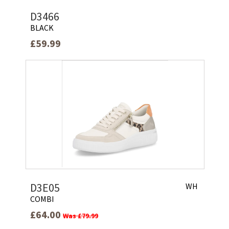
D3466
BLACK
£59.99
D3E05
WH
COMBI
£64.00
Was £79.99