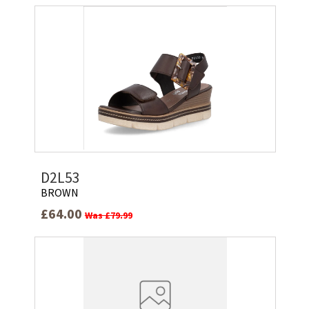
D2L53
BROWN
£64.00
Was £79.99