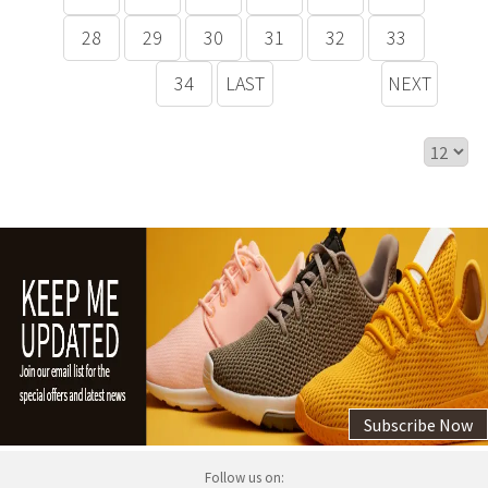
28
29
30
31
32
33
34
LAST
NEXT
Subscribe Now
Follow us on: