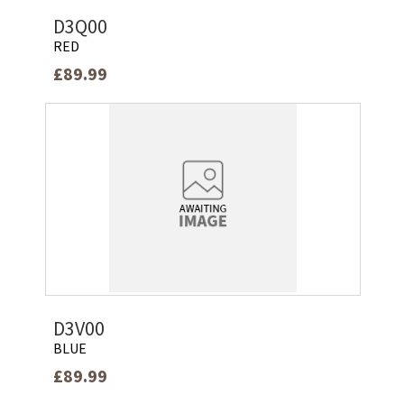
D3Q00
RED
£89.99
D3V00
BLUE
£89.99