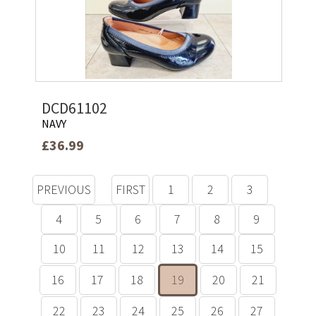
DCD61102
NAVY
£36.99
PREVIOUS
FIRST
1
2
3
4
5
6
7
8
9
10
11
12
13
14
15
16
17
18
19
20
21
22
23
24
25
26
27