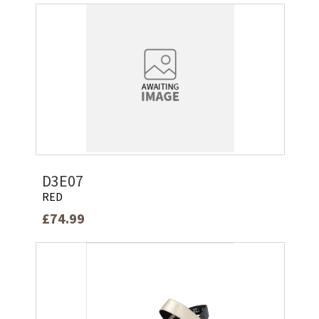
D3E07
RED
£74.99