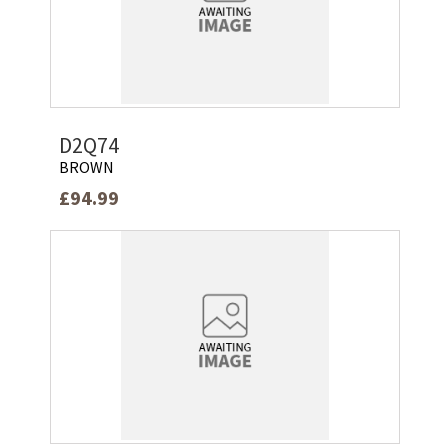
D2Q74
BROWN
£94.99