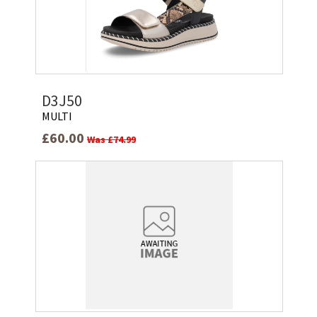
D3J50
MULTI
£60.00
Was £74.99