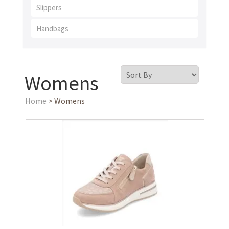
Slippers
Handbags
Womens
Home
> Womens