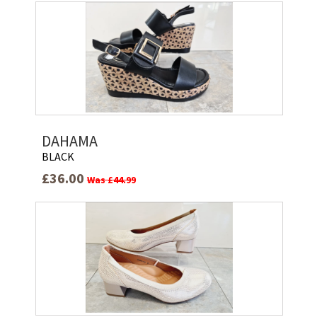
DAHAMA
BLACK
£36.00
Was £44.99