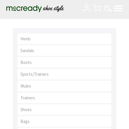
Heels
Sandals
Boots
Sports/Trainers
Mules
Trainers
Shoes
Bags