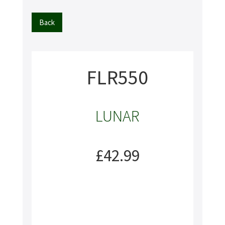
Back
FLR550
LUNAR
£42.99