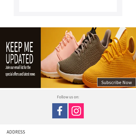
Subscribe Now
Follow us on:
ADDRESS