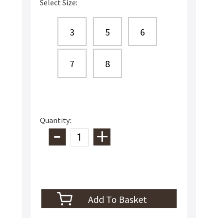
Select Size:
3
5
6
7
8
Quantity: