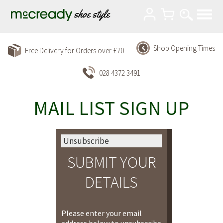
Shop Opening Times
Free Delivery for Orders over £70
028 4372 3491
MAIL LIST SIGN UP
Unsubscribe
SUBMIT YOUR
DETAILS
Please enter your email
address below to unsubscribe