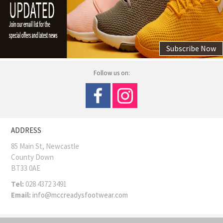
Subscribe Now
Follow us on:
ADDRESS
85 Main St, Newcastle
County Down
BT33 0AE
Tel:
028 4372 3491
Email:
info@mccreadysfootwear.com
COPYRIGHT © MCCREADY SHOES
Site Map