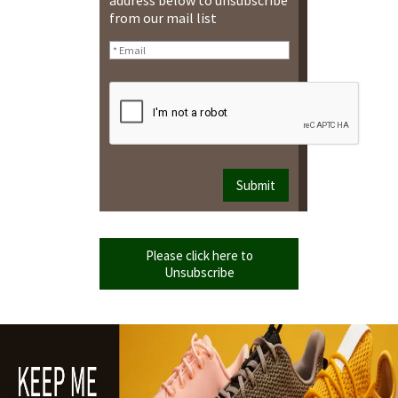
from our mail list
Please click here to
Unsubscribe