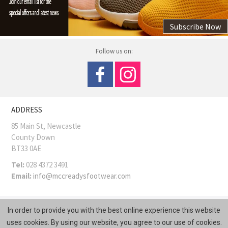
Subscribe Now
Follow us on:
ADDRESS
85 Main St, Newcastle
County Down
BT33 0AE
Tel:
028 4372 3491
Email:
info@mccreadysfootwear.com
COPYRIGHT © MCCREADY SHOES
Site Map
In order to provide you with the best online experience this website
Web Design
by
Kyber Digital
uses cookies. By using our website, you agree to our use of cookies.