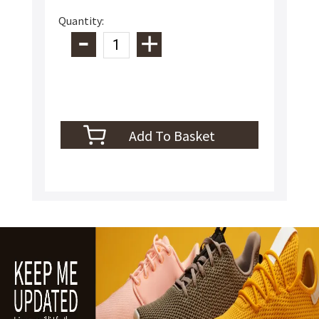
Quantity: