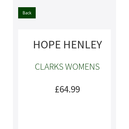
Back
HOPE HENLEY
CLARKS WOMENS
£64.99