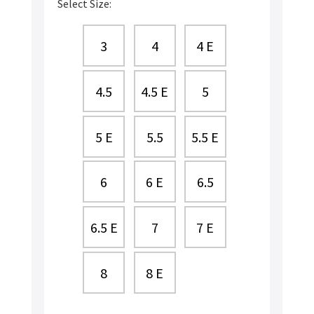
Select Size:
3
4
4 E
4.5
4.5 E
5
5 E
5.5
5.5 E
6
6 E
6.5
6.5 E
7
7 E
8
8 E