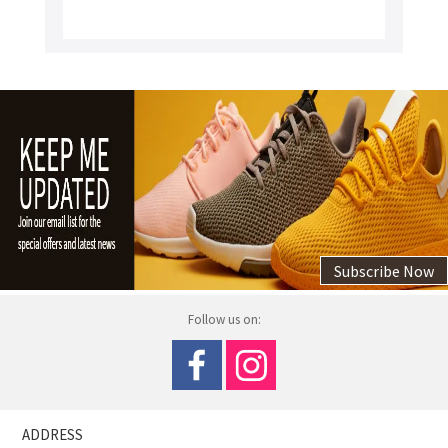
Subscribe Now
Follow us on:
ADDRESS