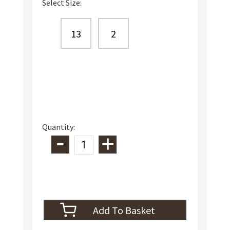
Select Size:
13
2
Quantity: