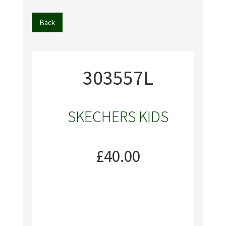
Back
303557L
SKECHERS KIDS
£40.00