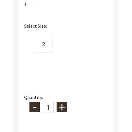
1
Select Size:
2
Quantity: