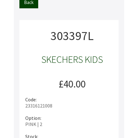
Back
303397L
SKECHERS KIDS
£40.00
Code:
23316121008
Option:
PINK | 2
Stock: