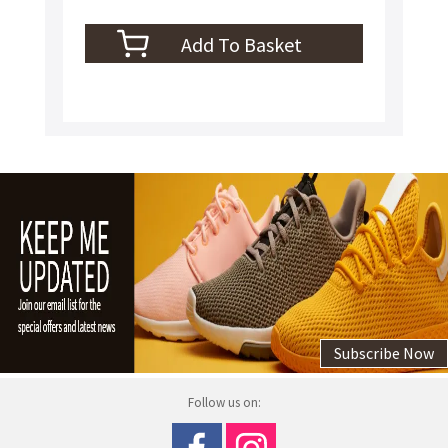
Subscribe Now
Follow us on: