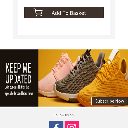
Subscribe Now
Follow us on: