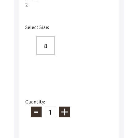
2
Select Size:
8
Quantity: