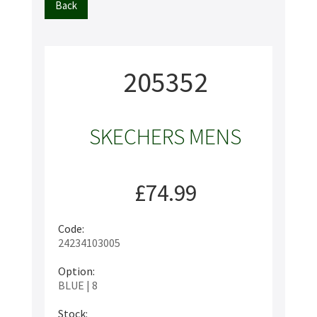
Back
205352
SKECHERS MENS
£74.99
Code:
24234103005
Option:
BLUE | 8
Stock: