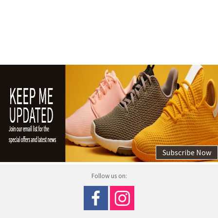
Subscribe Now
Follow us on: