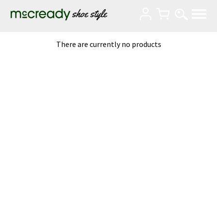
There are currently no products